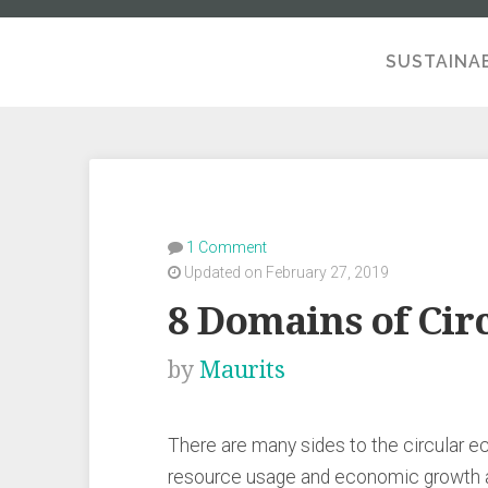
SUSTAINAB
A SE
1 Comment
Updated on February 27, 2019
8 Domains of Cir
by
Maurits
There are many sides to the circular 
resource usage and economic growth as