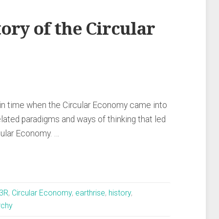
ory of the Circular
 in time when the Circular Economy came into
elated paradigms and ways of thinking that led
rcular Economy. …
3R
,
Circular Economy
,
earthrise
,
history
,
rchy