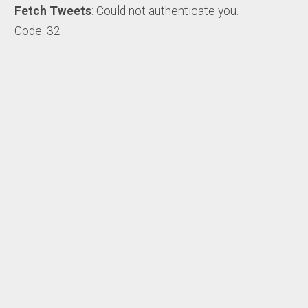
Fetch Tweets
: Could not authenticate you.
Code: 32