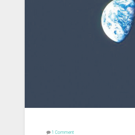
1 Comment