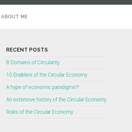
ABOUT ME
ABOUT
RECENT POSTS
8 Domains of Circularity
10 Enablers of the Circular Economy
A hype of economic paradigms!?
An extensive history of the Circular Economy
Risks of the Circular Economy