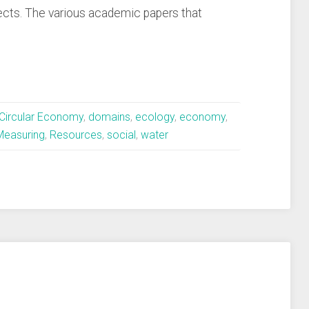
ects. The various academic papers that
Circular Economy
,
domains
,
ecology
,
economy
,
Measuring
,
Resources
,
social
,
water