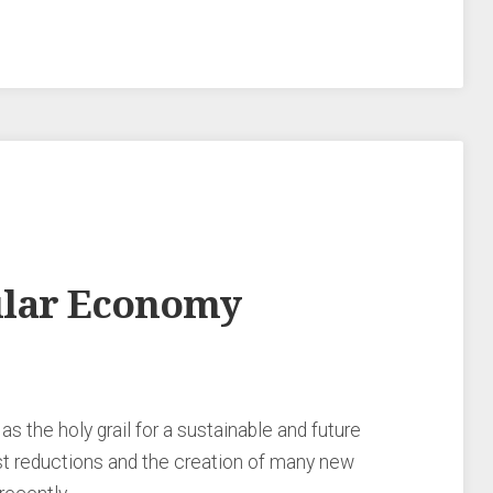
cular Economy
 the holy grail for a sustainable and future
st reductions and the creation of many new