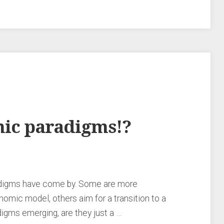
mic paradigms!?
adigms have come by. Some are more
nomic model, others aim for a transition to a
igms emerging, are they just a …