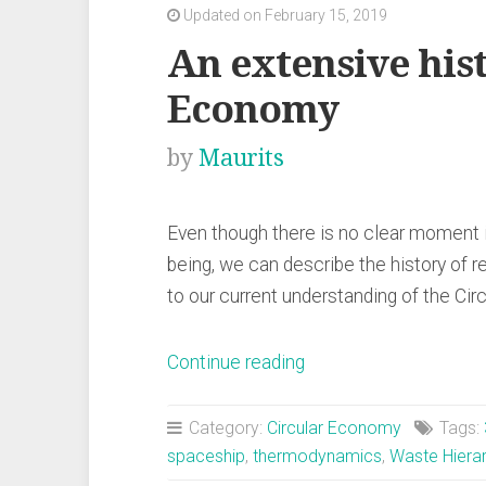
Updated on February 15, 2019
An extensive hist
Economy
by
Maurits
Even though there is no clear moment
being, we can describe the history of r
to our current understanding of the Ci
“An
Continue reading
extensive
history
Category:
Circular Economy
Tags:
of
spaceship
,
thermodynamics
,
Waste Hiera