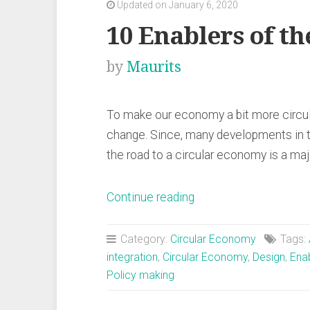
Updated on January 6, 2020
10 Enablers of t
by
Maurits
To make our economy a bit more circula
change. Since, many developments in 
the road to a circular economy is a ma
“10
Continue reading
Enablers
of
Category:
Circular Economy
Tags:
the
integration
,
Circular Economy
,
Design
,
Ena
Policy making
Circular
Economy”