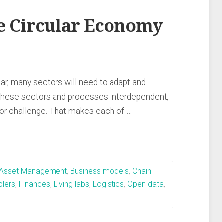
he Circular Economy
r, many sectors will need to adapt and
these sectors and processes interdependent,
jor challenge. That makes each of …
Asset Management
,
Business models
,
Chain
blers
,
Finances
,
Living labs
,
Logistics
,
Open data
,