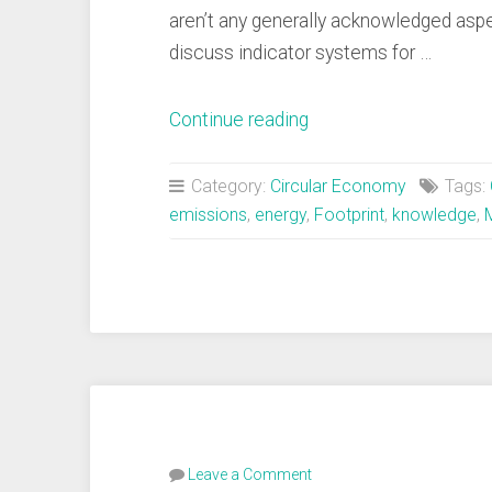
aren’t any generally acknowledged asp
discuss indicator systems for …
“8
Continue reading
Domains
of
Category:
Circular Economy
Tags:
Circularity”
emissions
,
energy
,
Footprint
,
knowledge
,
Leave a Comment