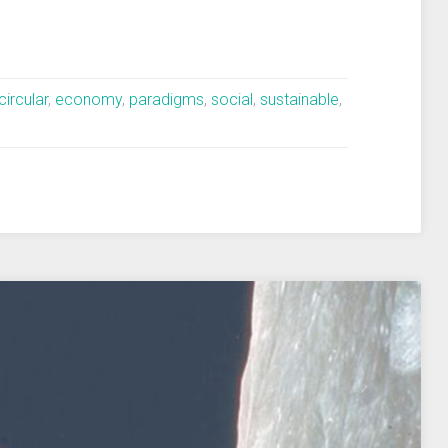
circular
,
economy
,
paradigms
,
social
,
sustainable
,