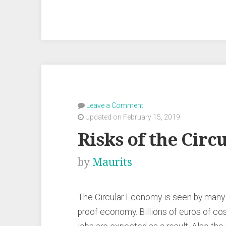
the
Circular
Economy”
Leave a Comment
Updated on February 15, 2019
Risks of the Cir
by
Maurits
The Circular Economy is seen by many as
proof economy. Billions of euros of co