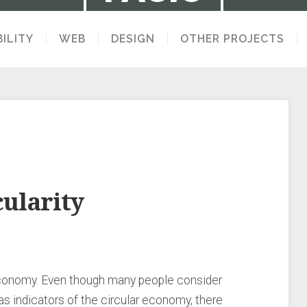
ILITY
WEB
DESIGN
OTHER PROJECTS
LECTION OF STUFF I MAKE AND THINK 
cularity
economy. Even though many people consider
 indicators of the circular economy, there