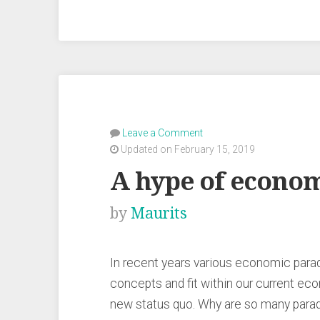
Leave a Comment
Updated on February 15, 2019
A hype of econo
by
Maurits
In recent years various economic par
concepts and fit within our current eco
new status quo. Why are so many parad