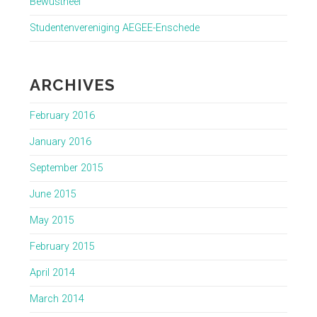
Bewustheel
Studentenvereniging AEGEE-Enschede
ARCHIVES
February 2016
January 2016
September 2015
June 2015
May 2015
February 2015
April 2014
March 2014