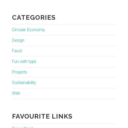
CATEGORIES
Circular Economy
Design
Faciō
Fun with type
Projects
Sustainability
Web
FAVOURITE LINKS