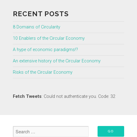
RECENT POSTS
8 Domains of Circularity
10 Enablers of the Circular Economy
A hype of economic paradigms!?
An extensive history of the Circular Economy
Risks of the Circular Economy
Fetch Tweets
: Could not authenticate you. Code: 32