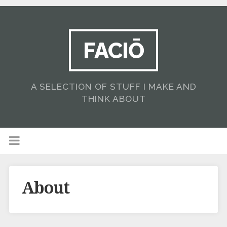
FACIŌ
A SELECTION OF STUFF I MAKE AND
THINK ABOUT
About