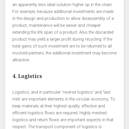
an apparently less ideal solution higher up in the chain.
For example, because additional investments are made
in the design and production to allow disassembly of a
product, maintenance will be easier and cheaper
extending the life span of a product. Also the discarded
product may yield a larger profit during recycling. If the
total gains of such investment are to be returned to all
involved partners, the additional investment may become
attractive.
4. Logistics
Logistics, and in particular ‘reverse logistics’ and ‘last
mile’ are important elements in the circular economy. To
keep materials at their highest quality, effective and
efficient logistics flows are required. Highly meshed
logistics and return flows are important aspects in that
respect. The transport component of logistics is