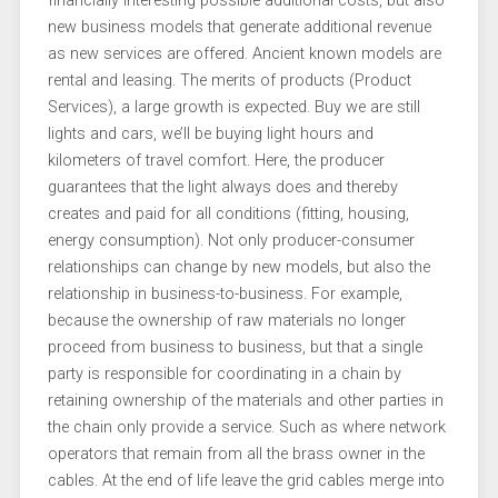
financially interesting possible additional costs, but also
new business models that generate additional revenue
as new services are offered. Ancient known models are
rental and leasing. The merits of products (Product
Services), a large growth is expected. Buy we are still
lights and cars, we’ll be buying light hours and
kilometers of travel comfort. Here, the producer
guarantees that the light always does and thereby
creates and paid for all conditions (fitting, housing,
energy consumption). Not only producer-consumer
relationships can change by new models, but also the
relationship in business-to-business. For example,
because the ownership of raw materials no longer
proceed from business to business, but that a single
party is responsible for coordinating in a chain by
retaining ownership of the materials and other parties in
the chain only provide a service. Such as where network
operators that remain from all the brass owner in the
cables. At the end of life leave the grid cables merge into