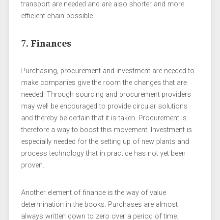
transport are needed and are also shorter and more
efficient chain possible.
7. Finances
Purchasing, procurement and investment are needed to
make companies give the room the changes that are
needed. Through sourcing and procurement providers
may well be encouraged to provide circular solutions
and thereby be certain that it is taken. Procurement is
therefore a way to boost this movement. Investment is
especially needed for the setting up of new plants and
process technology that in practice has not yet been
proven.
Another element of finance is the way of value
determination in the books. Purchases are almost
always written down to zero over a period of time.