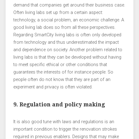
demand that companies get around their business case.
Often living labs set up from a certain aspect:
technology, a social problem, an economic challenge. A
good living lab does so from all these perspectives.
Regarding SmartCity living labs is often only developed
from technology and thus underestimated the impact
and dependence on society. Another problem related to
living labs is that they can be developed without having
to meet specific ethical or other conditions that
guarantees the interests of for instance people. So
people often do not know that they are part of an
experiment and privacy is often violated.
9. Regulation and policy making
It is also good tune with laws and regulations is an
important condition to trigger the renovation strokes
required in previous enablers. Designs that may make