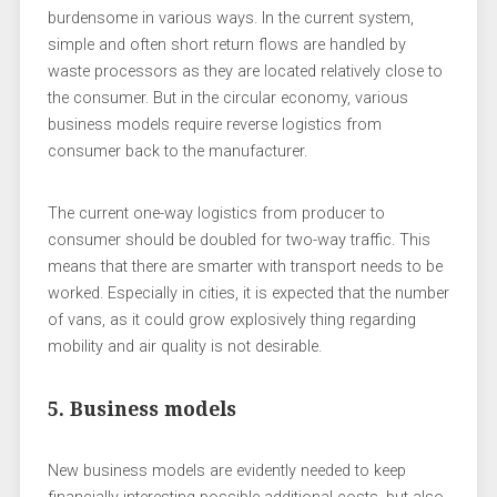
burdensome in various ways. In the current system,
simple and often short return flows are handled by
waste processors as they are located relatively close to
the consumer. But in the circular economy, various
business models require reverse logistics from
consumer back to the manufacturer.
The current one-way logistics from producer to
consumer should be doubled for two-way traffic. This
means that there are smarter with transport needs to be
worked. Especially in cities, it is expected that the number
of vans, as it could grow explosively thing regarding
mobility and air quality is not desirable.
5. Business models
New business models are evidently needed to keep