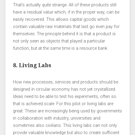
That’s actually quite strange. All of these products still
have a residual value which, if in the proper way, can be
easily recovered. This allows capital goods which
contain valuable raw materials that last go even pay for
themselves. The principle behind it is that a product is
not only seen as objects that played a particular
function, but at the same time is a resource bank.
8. Living Labs
How new processes, services and products should be
designed in circular economy has not yet crystallized.
Ideas need to be able to test his experiments, often so
that is achieved scale. For this pilot or living labs are
great. These are increasingly being used by governments
in collaboration with industry, universities and
sometimes also civilians. This living labs can not only
provide valuable knowledge but also to create sufficient