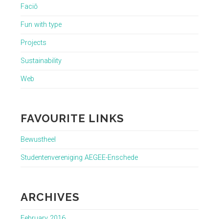
Faciō
Fun with type
Projects
Sustainability
Web
FAVOURITE LINKS
Bewustheel
Studentenvereniging AEGEE-Enschede
ARCHIVES
February 2016