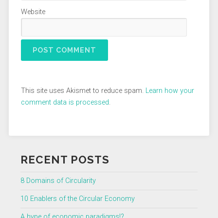
Website
This site uses Akismet to reduce spam.
Learn how your
comment data is processed
.
RECENT POSTS
8 Domains of Circularity
10 Enablers of the Circular Economy
A hype of economic paradigms!?