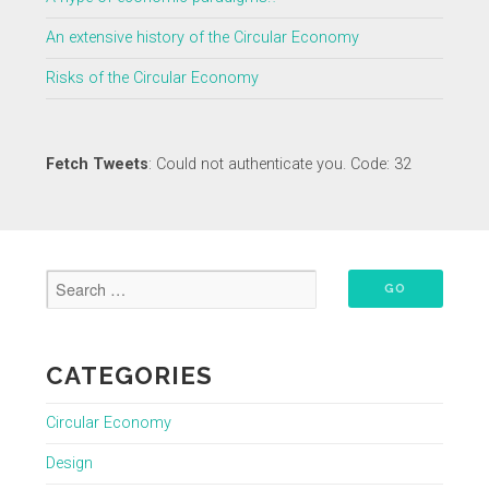
An extensive history of the Circular Economy
Risks of the Circular Economy
Fetch Tweets
: Could not authenticate you. Code: 32
CATEGORIES
Circular Economy
Design