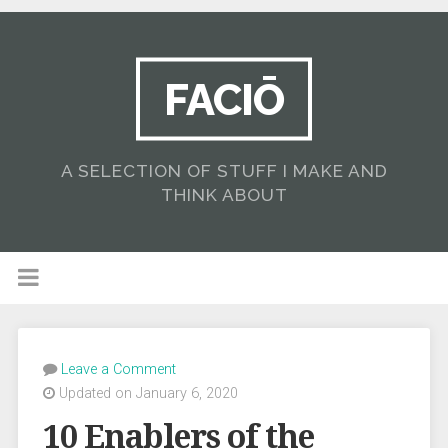
FACIŌ
A SELECTION OF STUFF I MAKE AND
THINK ABOUT
Leave a Comment
Updated on January 6, 2020
10 Enablers of the