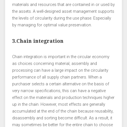
materials and resources that are contained in or used by
the assets. A well-designed asset management supports
the levels of circularity during the use phase. Especially
by managing for optimal value preservation.
3.Chain integration
Chain integration is important in the circular economy
as choices concerning material, assembly and
processing can have a large impact on the circularity
performance of all supply chain partners. When a
purchaser selects a certain alternative on the basis of
very narrow specifications, this can have a negative
effect on the materials and production techniques higher
up in the chain. However, most effects are generally
accumulated at the end of the chain because reusability,
disassembly and sorting become difficult. As a result, it
may sometimes be better for the entire chain to choose