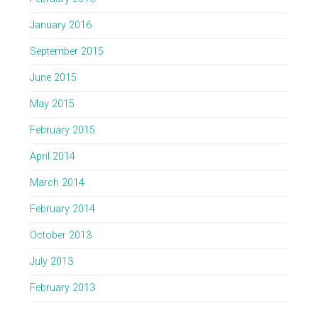
January 2016
September 2015
June 2015
May 2015
February 2015
April 2014
March 2014
February 2014
October 2013
July 2013
February 2013