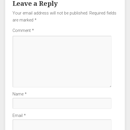
Leave a Reply
Your email address will not be published.
Required fields
are marked
*
Comment
*
Name
*
Email
*