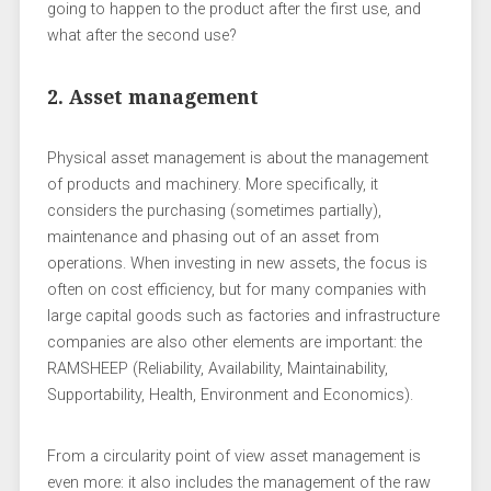
going to happen to the product after the first use, and
what after the second use?
2. Asset management
Physical asset management is about the management
of products and machinery. More specifically, it
considers the purchasing (sometimes partially),
maintenance and phasing out of an asset from
operations. When investing in new assets, the focus is
often on cost efficiency, but for many companies with
large capital goods such as factories and infrastructure
companies are also other elements are important: the
RAMSHEEP (Reliability, Availability, Maintainability,
Supportability, Health, Environment and Economics).
From a circularity point of view asset management is
even more: it also includes the management of the raw