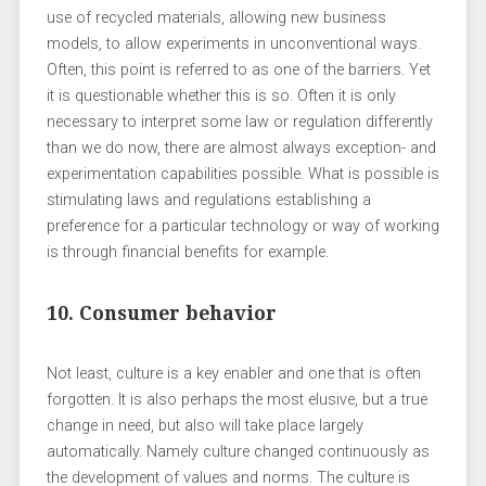
use of recycled materials, allowing new business
models, to allow experiments in unconventional ways.
Often, this point is referred to as one of the barriers. Yet
it is questionable whether this is so. Often it is only
necessary to interpret some law or regulation differently
than we do now, there are almost always exception- and
experimentation capabilities possible. What is possible is
stimulating laws and regulations establishing a
preference for a particular technology or way of working
is through financial benefits for example.
10. Consumer behavior
Not least, culture is a key enabler and one that is often
forgotten. It is also perhaps the most elusive, but a true
change in need, but also will take place largely
automatically. Namely culture changed continuously as
the development of values ​​and norms. The culture is