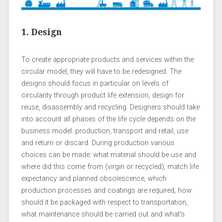
1. Design
To create appropriate products and services within the
circular model, they will have to be redesigned. The
designs should focus in particular on levels of
circularity through product life extension, design for
reuse, disassembly and recycling. Designers should take
into account all phases of the life cycle depends on the
business model: production, transport and retail, use
and return or discard. During production various
choices can be made: what material should be use and
where did this come from (virgin or recycled), match life
expectancy and planned obsolescence, which
production processes and coatings are required, how
should it be packaged with respect to transportation,
what maintenance should be carried out and what’s