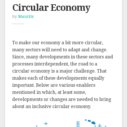
Circular Economy
by
Maurits
To make our economy a bit more circular,
many sectors will need to adapt and change.
Since, many developments in these sectors and
processes interdependent, the road to a
circular economy is a major challenge. That
makes each of these developments equally
important. Below are various enablers
mentioned in which, at least some,
developments or changes are needed to bring
about an inclusive circular economy.