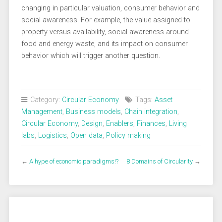
changing in particular valuation, consumer behavior and
social awareness. For example, the value assigned to
property versus availability, social awareness around
food and energy waste, and its impact on consumer
behavior which will trigger another question.
Category:
Circular Economy
Tags:
Asset
Management
,
Business models
,
Chain integration
,
Circular Economy
,
Design
,
Enablers
,
Finances
,
Living
labs
,
Logistics
,
Open data
,
Policy making
←
A hype of economic paradigms!?
8 Domains of Circularity
→