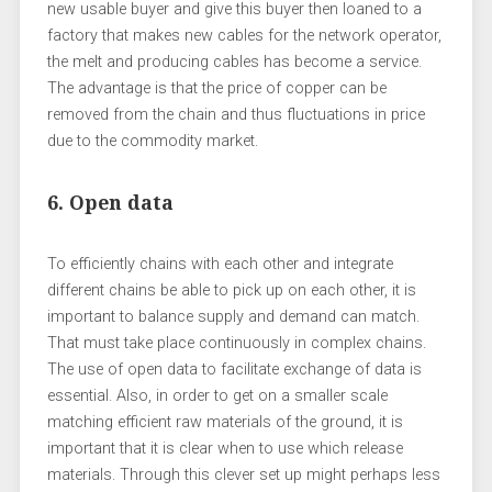
new usable buyer and give this buyer then loaned to a
factory that makes new cables for the network operator,
the melt and producing cables has become a service.
The advantage is that the price of copper can be
removed from the chain and thus fluctuations in price
due to the commodity market.
6. Open data
To efficiently chains with each other and integrate
different chains be able to pick up on each other, it is
important to balance supply and demand can match.
That must take place continuously in complex chains.
The use of open data to facilitate exchange of data is
essential. Also, in order to get on a smaller scale
matching efficient raw materials of the ground, it is
important that it is clear when to use which release
materials. Through this clever set up might perhaps less