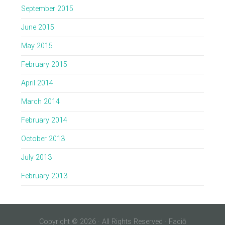
September 2015
June 2015
May 2015
February 2015
April 2014
March 2014
February 2014
October 2013
July 2013
February 2013
Copyright © 2026 · All Rights Reserved · Faciō