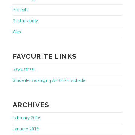
Projects
Sustainability
Web
FAVOURITE LINKS
Bewustheel
Studentenvereniging AEGEE-Enschede
ARCHIVES
February 2016
January 2016