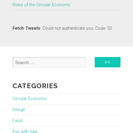
Risks of the Circular Economy
Fetch Tweets
: Could not authenticate you. Code: 32
CATEGORIES
Circular Economy
Design
Faciō
Fun with type