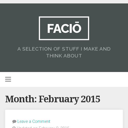
FACIŌ
A SELECTION OF STUFF I MAKE AND
THINK ABOUT
Month:
February 2015
Leave a Comment