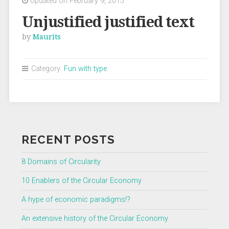
Updated on February 9, 2015
Unjustified justified text
by
Maurits
Category:
Fun with type
RECENT POSTS
8 Domains of Circularity
10 Enablers of the Circular Economy
A hype of economic paradigms!?
An extensive history of the Circular Economy