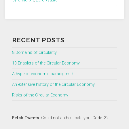
pyramid
,
xR
,
Zero Waste
RECENT POSTS
8 Domains of Circularity
10 Enablers of the Circular Economy
A hype of economic paradigms!?
An extensive history of the Circular Economy
Risks of the Circular Economy
Fetch Tweets
: Could not authenticate you. Code: 32