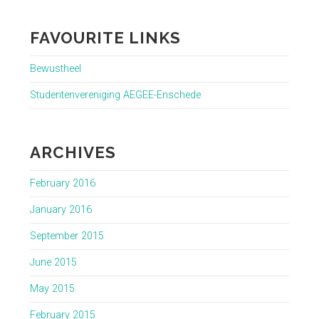
FAVOURITE LINKS
Bewustheel
Studentenvereniging AEGEE-Enschede
ARCHIVES
February 2016
January 2016
September 2015
June 2015
May 2015
February 2015