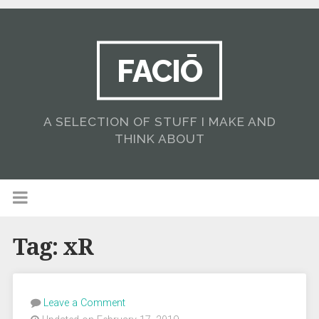
FACIŌ
A SELECTION OF STUFF I MAKE AND
THINK ABOUT
Tag:
xR
Leave a Comment