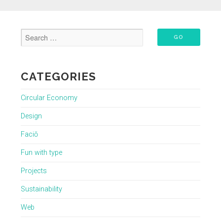
CATEGORIES
Circular Economy
Design
Faciō
Fun with type
Projects
Sustainability
Web