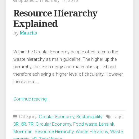
Updated on February 17, 2019
Resource Hierarchy
Explained
by
Maurits
Within the Circular Economy people often refer to the
waste hierarchy as main guideline. The higher up the
hierarchy, the less energy and material is spilled and
therefore achieving a higher level of circularity. However,
there are a …
“Resource
Continue reading
Hierarchy
Explained”
Category:
Circular Economy
,
Sustainability
Tags:
3R
,
6R
,
7R
,
Circular Economy
,
Food waste
,
Lansink
,
Moerman
,
Resource Hierarchy
,
Waste Hierarchy
,
Waste