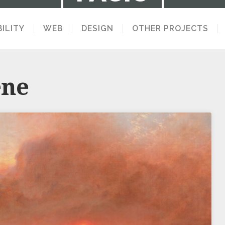
ILITY
WEB
DESIGN
OTHER PROJECTS
LECTION OF STUFF I MAKE AND THINK 
ene