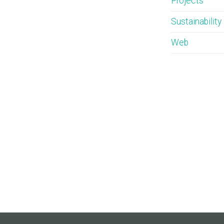
Projects
Sustainability
Web