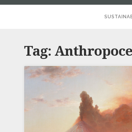
SUSTAINAB
A SE
Tag:
Anthropoc