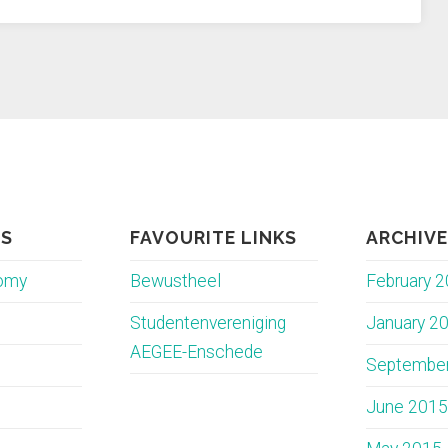
ES
FAVOURITE LINKS
ARCHIV
nomy
Bewustheel
February 
Studentenvereniging
January 2
AEGEE-Enschede
Septembe
June 2015