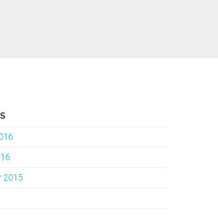
ES
2016
016
r 2015