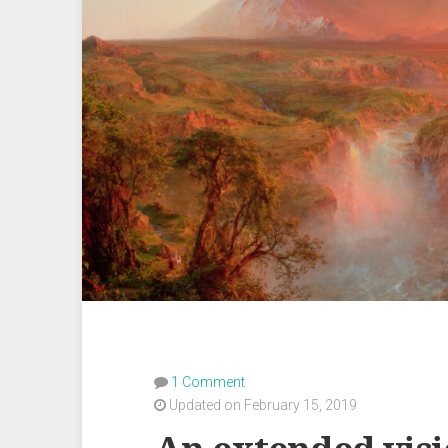
1 Comment
Updated on February 15, 2019