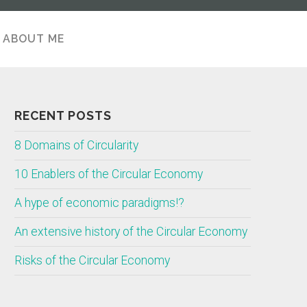
ABOUT ME
ABOUT
RECENT POSTS
8 Domains of Circularity
10 Enablers of the Circular Economy
A hype of economic paradigms!?
An extensive history of the Circular Economy
Risks of the Circular Economy