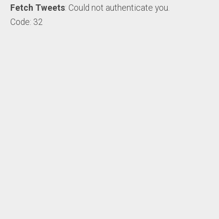
Fetch Tweets
: Could not authenticate you.
Code: 32