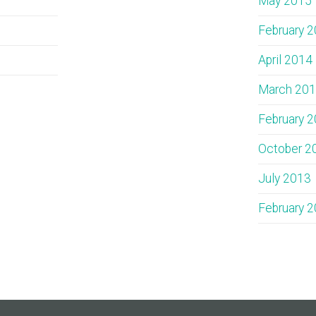
May 2015
February 
April 2014
March 20
February 
October 2
July 2013
February 