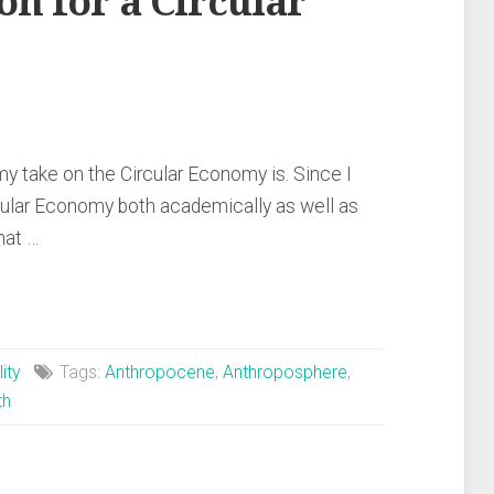
on for a Circular
y take on the Circular Economy is. Since I
cular Economy both academically as well as
hat …
ity
Tags:
Anthropocene
,
Anthroposphere
,
th