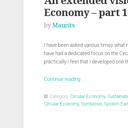
An extended visi
Economy – part 1
by
Maurits
I have been asked various times what m
have had a dedicated focus on the Cir
practically I feel that I developed one t
“An
Continue reading
extended
vision
Category:
Circular Economy
,
Sustainabil
for
Circular Economy
,
Symbiosis
,
System Ear
a
Circular