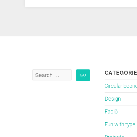
Economy
–
part
1”
CATEGORI
Circular Eco
Design
Faciō
Fun with type