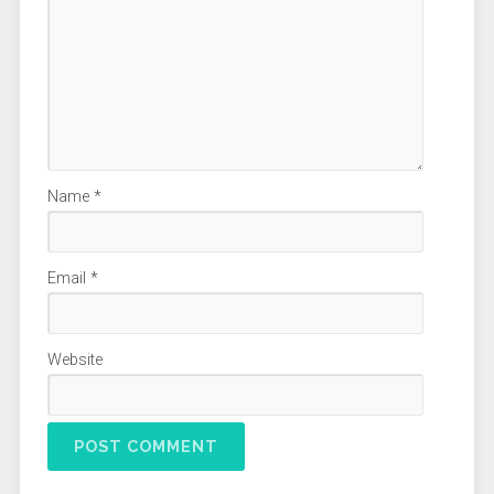
Name
*
Email
*
Website