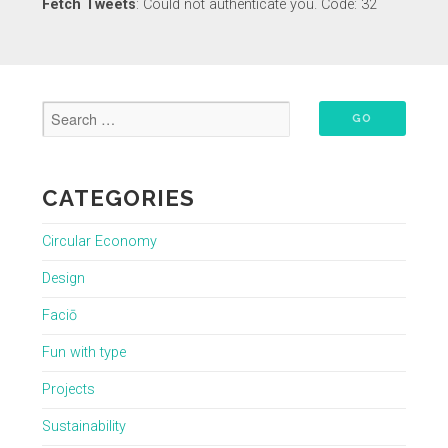
Fetch Tweets
: Could not authenticate you. Code: 32
CATEGORIES
Circular Economy
Design
Faciō
Fun with type
Projects
Sustainability