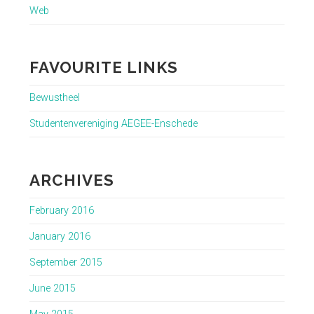
Web
FAVOURITE LINKS
Bewustheel
Studentenvereniging AEGEE-Enschede
ARCHIVES
February 2016
January 2016
September 2015
June 2015