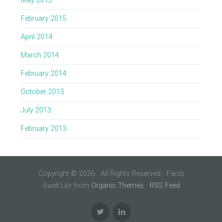
May 2015
February 2015
April 2014
March 2014
February 2014
October 2013
July 2013
February 2013
Copyright © 2026 · All Rights Reserved · Faciō
Swell Lite from
Organic Themes
·
RSS Feed