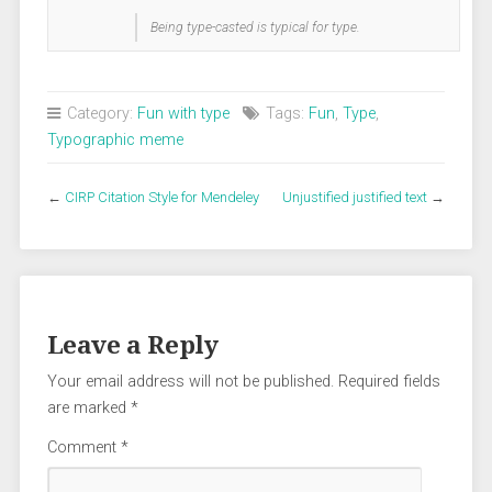
Being type-casted is typical for type.
Category:
Fun with type
Tags:
Fun
,
Type
,
Typographic meme
←
CIRP Citation Style for Mendeley
Unjustified justified text
→
Leave a Reply
Your email address will not be published.
Required fields
are marked
*
Comment
*