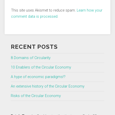
This site uses Akismet to reduce spam.
Learn how your
comment data is processed
.
RECENT POSTS
8 Domains of Circularity
10 Enablers of the Circular Economy
A hype of economic paradigms!?
An extensive history of the Circular Economy
Risks of the Circular Economy