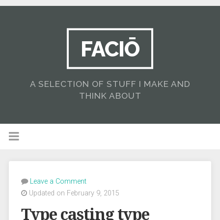
FACIŌ
A SELECTION OF STUFF I MAKE AND
THINK ABOUT
Leave a Comment
Updated on February 9, 2015
Type casting type