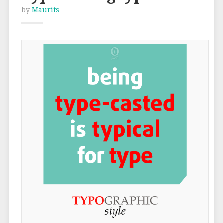
by
Maurits