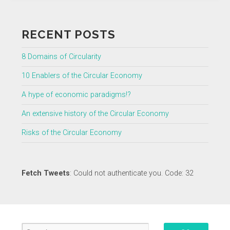
RECENT POSTS
8 Domains of Circularity
10 Enablers of the Circular Economy
A hype of economic paradigms!?
An extensive history of the Circular Economy
Risks of the Circular Economy
Fetch Tweets
: Could not authenticate you. Code: 32