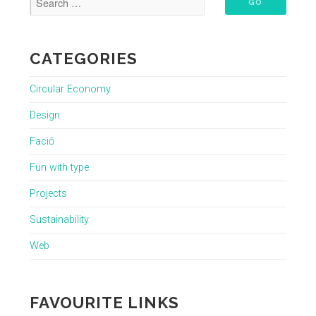
CATEGORIES
Circular Economy
Design
Faciō
Fun with type
Projects
Sustainability
Web
FAVOURITE LINKS