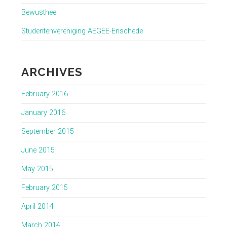
Bewustheel
Studentenvereniging AEGEE-Enschede
ARCHIVES
February 2016
January 2016
September 2015
June 2015
May 2015
February 2015
April 2014
March 2014