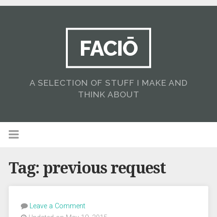
FACIŌ
A SELECTION OF STUFF I MAKE AND
THINK ABOUT
Tag:
previous request
Leave a Comment