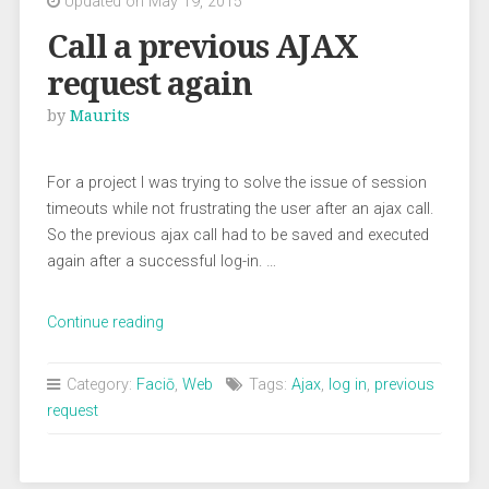
Updated on May 19, 2015
Call a previous AJAX
request again
by
Maurits
For a project I was trying to solve the issue of session
timeouts while not frustrating the user after an ajax call.
So the previous ajax call had to be saved and executed
again after a successful log-in. …
“Call
Continue reading
a
previous
Category:
Faciō
,
Web
Tags:
Ajax
,
log in
,
previous
AJAX
request
request
again”