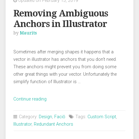
Updated on February 15, 2019
Removing Ambiguous
Anchors in Illustrator
by
Maurits
Sometimes after merging shapes it happens that a
vector in illustrator has anchors that you don’t need.
These anchors might prevent you from doing some
other great things with your vector. Unfortunately the
simplify function of Illustrator is …
“Removing
Continue reading
Ambiguous
Anchors
Category:
Design
,
Faciō
Tags:
Custom Script
,
in
Illustrator
,
Redundant Anchors
Illustrator”