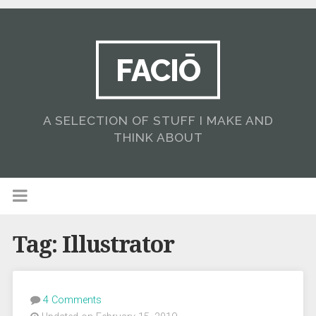
FACIŌ
A SELECTION OF STUFF I MAKE AND
THINK ABOUT
Tag:
Illustrator
4 Comments