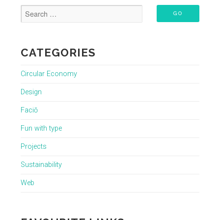
CATEGORIES
Circular Economy
Design
Faciō
Fun with type
Projects
Sustainability
Web