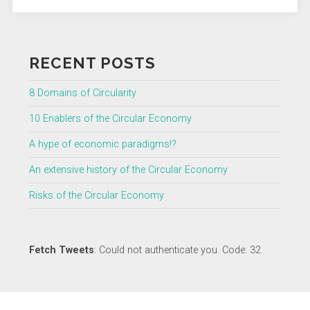
RECENT POSTS
8 Domains of Circularity
10 Enablers of the Circular Economy
A hype of economic paradigms!?
An extensive history of the Circular Economy
Risks of the Circular Economy
Fetch Tweets
: Could not authenticate you. Code: 32