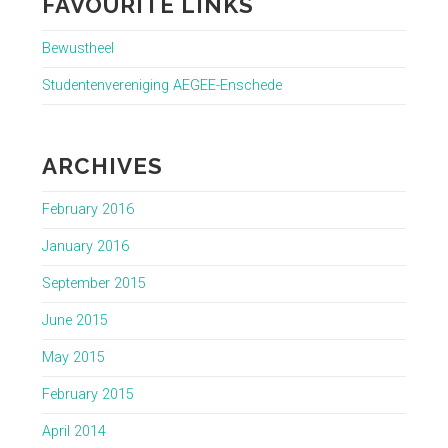
FAVOURITE LINKS
Bewustheel
Studentenvereniging AEGEE-Enschede
ARCHIVES
February 2016
January 2016
September 2015
June 2015
May 2015
February 2015
April 2014